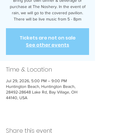
Bring your own dinner & beverage or
purchase at The Noshery. In the event of
rain, we will go to the covered pavilion.
There will be live music from 5 - 8pm
Tickets are not on sale
See other events
Time & Location
Jul 29, 2026, 5:00 PM – 9:00 PM
Huntington Beach, Huntington Beach,
28492-28648 Lake Rd, Bay Village, OH
44140, USA
Share this event