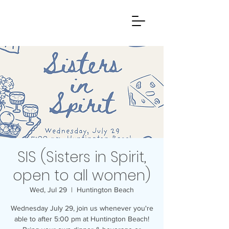
SIS (Sisters in Spirit,
open to all women)
Wed, Jul 29
  |  
Huntington Beach
Wednesday July 29, join us whenever you're
able to after 5:00 pm at Huntington Beach!