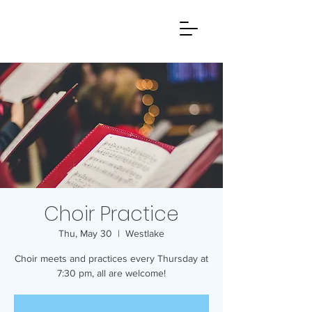
Choir Practice
Thu, May 30
  |  
Westlake
Choir meets and practices every Thursday at
7:30 pm, all are welcome!