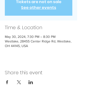
Tickets are not on sale
See other events
Time & Location
May 30, 2024, 7:30 PM – 8:30 PM
Westlake, 28455 Center Ridge Rd, Westlake,
OH 44145, USA
Share this event