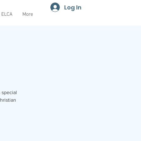
Log In
ELCA
More
a special
hristian