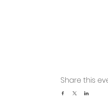
Share this ev