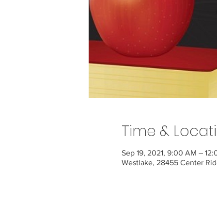
Time & Locat
Sep 19, 2021, 9:00 AM – 12
Westlake, 28455 Center Rid