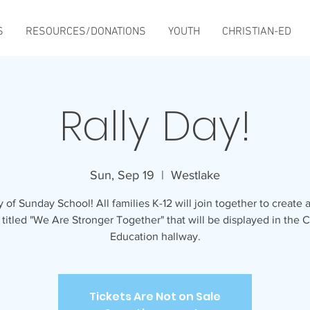
S
RESOURCES/DONATIONS
YOUTH
CHRISTIAN-ED
Rally Day!
Sun, Sep 19
  |  
Westlake
y of Sunday School! All families K-12 will join together to create 
 titled "We Are Stronger Together" that will be displayed in the C
Education hallway.
Tickets Are Not on Sale