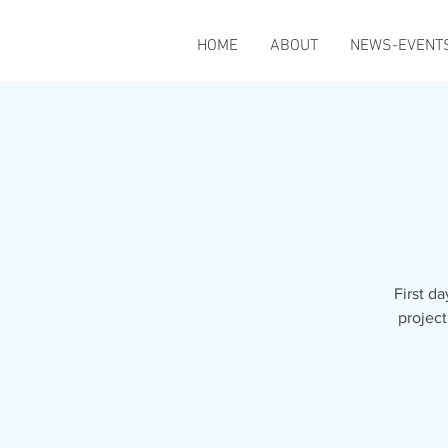
HOME
ABOUT
NEWS-EVENT
First da
project