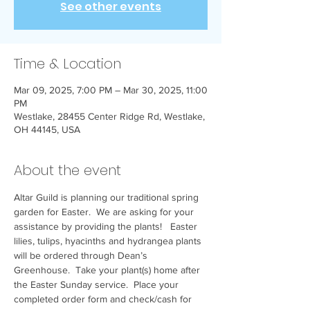
See other events
Time & Location
Mar 09, 2025, 7:00 PM – Mar 30, 2025, 11:00
PM
Westlake, 28455 Center Ridge Rd, Westlake,
OH 44145, USA
About the event
Altar Guild is planning our traditional spring 
garden for Easter.  We are asking for your 
assistance by providing the plants!   Easter 
lilies, tulips, hyacinths and hydrangea plants 
will be ordered through Dean’s 
Greenhouse.  Take your plant(s) home after 
the Easter Sunday service.  Place your 
completed order form and check/cash for 