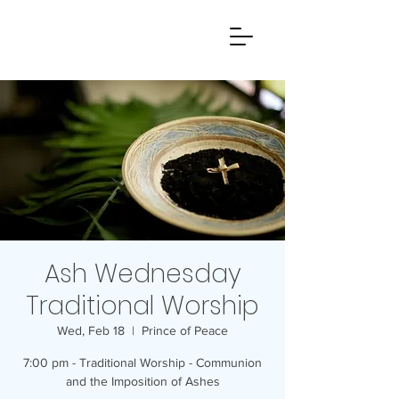
Ash Wednesday
Traditional Worship
Wed, Feb 18
  |  
Prince of Peace
7:00 pm - Traditional Worship - Communion
and the Imposition of Ashes