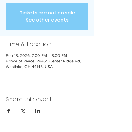
Tickets are not on sale
See other events
Time & Location
Feb 18, 2026, 7:00 PM – 8:00 PM
Prince of Peace, 28455 Center Ridge Rd,
Westlake, OH 44145, USA
Share this event