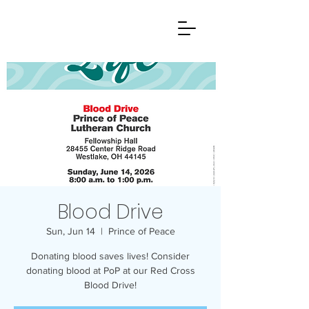
Blood Drive
Sun, Jun 14
  |  
Prince of Peace
Donating blood saves lives! Consider
donating blood at PoP at our Red Cross
Blood Drive!