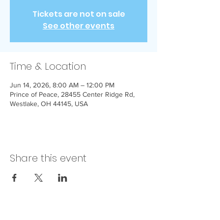
Tickets are not on sale
See other events
Time & Location
Jun 14, 2026, 8:00 AM – 12:00 PM
Prince of Peace, 28455 Center Ridge Rd,
Westlake, OH 44145, USA
Share this event