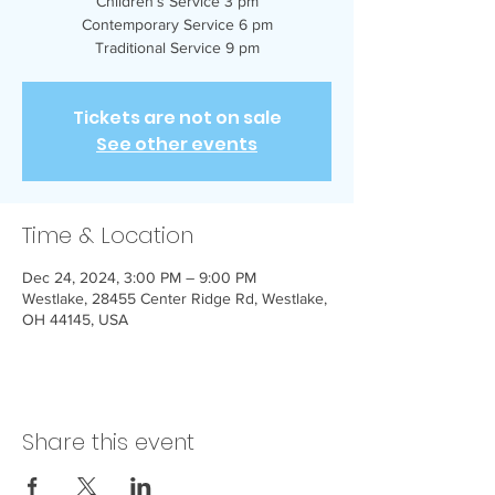
Children’s Service 3 pm
Contemporary Service 6 pm
Traditional Service 9 pm
Tickets are not on sale
See other events
Time & Location
Dec 24, 2024, 3:00 PM – 9:00 PM
Westlake, 28455 Center Ridge Rd, Westlake,
OH 44145, USA
Share this event