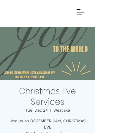
Christmas Eve
Services
Tue, Dec 24
  |  
Westlake
Join us on DECEMBER 24th, CHRISTMAS
EVE