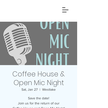
Coffee House &
Open Mic Night
Sat, Jan 27
  |  
Westlake
Save the date!
Join us for the return of our