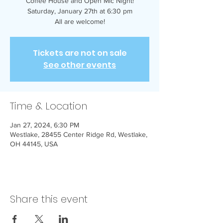
Coffee House and Open Mic Night!
Saturday, January 27th at 6:30 pm
All are welcome!
Tickets are not on sale
See other events
Time & Location
Jan 27, 2024, 6:30 PM
Westlake, 28455 Center Ridge Rd, Westlake,
OH 44145, USA
Share this event