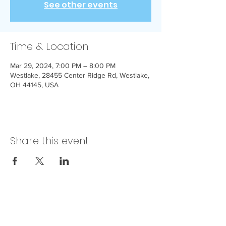
See other events
Time & Location
Mar 29, 2024, 7:00 PM – 8:00 PM
Westlake, 28455 Center Ridge Rd, Westlake,
OH 44145, USA
Share this event