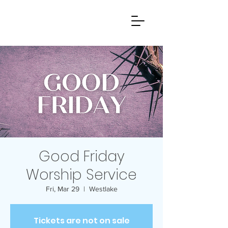
Good Friday
Worship Service
Fri, Mar 29
  |  
Westlake
Tickets are not on sale