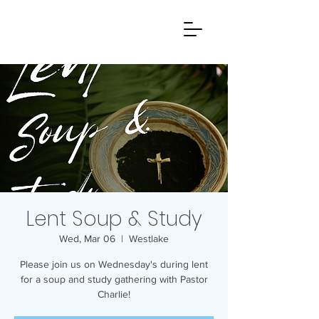
Lent Soup & Study
Wed, Mar 06
  |  
Westlake
Please join us on Wednesday's during lent
for a soup and study gathering with Pastor
Charlie!