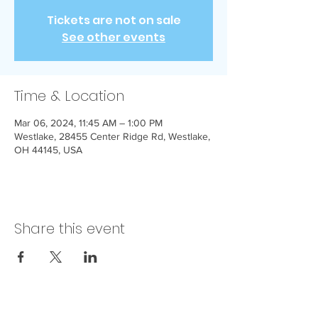
Tickets are not on sale
See other events
Time & Location
Mar 06, 2024, 11:45 AM – 1:00 PM
Westlake, 28455 Center Ridge Rd, Westlake,
OH 44145, USA
Share this event