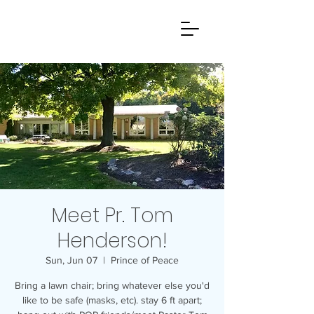
Meet Pr. Tom
Henderson!
Sun, Jun 07
  |  
Prince of Peace
Bring a lawn chair; bring whatever else you'd
like to be safe (masks, etc). stay 6 ft apart;