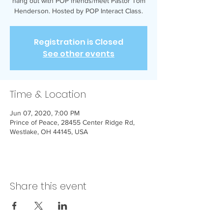
hang out with POP friends/meet Pastor Tom
Henderson. Hosted by POP Interact Class.
Registration is Closed
See other events
Time & Location
Jun 07, 2020, 7:00 PM
Prince of Peace, 28455 Center Ridge Rd,
Westlake, OH 44145, USA
Share this event