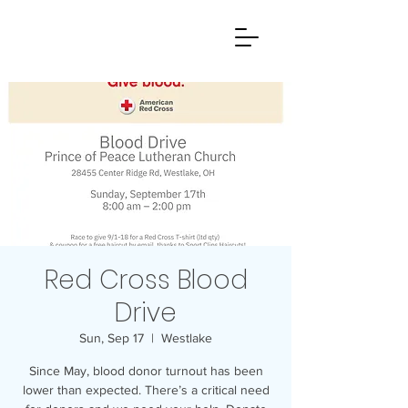
Red Cross Blood
Drive
Sun, Sep 17
  |  
Westlake
Since May, blood donor turnout has been
lower than expected. There’s a critical need