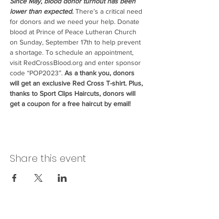
Since May, blood donor turnout has been 
lower than expected.
 There’s a critical need 
for donors and we need your help. Donate 
blood at Prince of Peace Lutheran Church 
on Sunday, September 17th to help prevent 
a shortage. To schedule an appointment, 
visit RedCrossBlood.org and enter sponsor 
code “POP2023”. 
As a thank you, donors 
will get an exclusive Red Cross T-shirt. Plus, 
thanks to Sport Clips Haircuts, donors will 
get a coupon for a free haircut by email!
Share this event