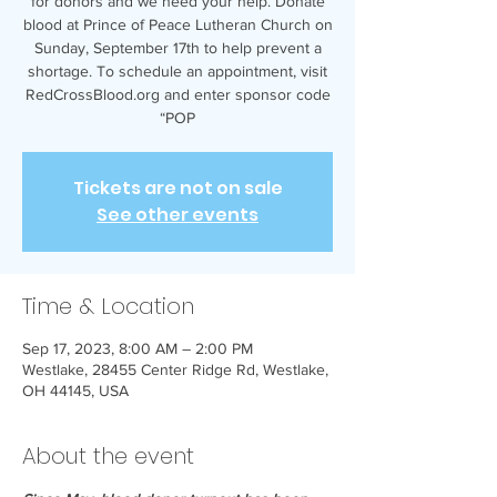
for donors and we need your help. Donate
blood at Prince of Peace Lutheran Church on
Sunday, September 17th to help prevent a
shortage. To schedule an appointment, visit
RedCrossBlood.org and enter sponsor code
“POP
Tickets are not on sale
See other events
Time & Location
Sep 17, 2023, 8:00 AM – 2:00 PM
Westlake, 28455 Center Ridge Rd, Westlake,
OH 44145, USA
About the event