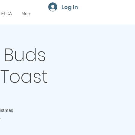
Log In
ELCA
More
 Buds
Toast
ristmas
.