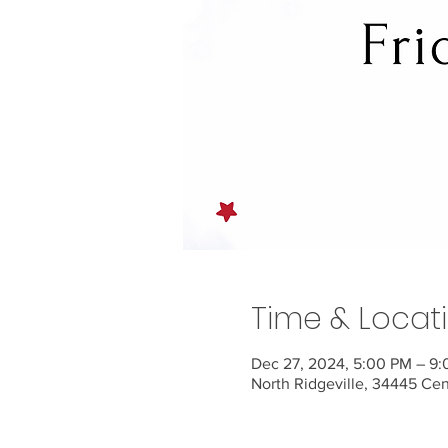
Time & Locat
Dec 27, 2024, 5:00 PM – 9
North Ridgeville, 34445 Ce