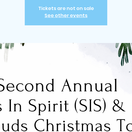
Tickets are not on sale
See other events