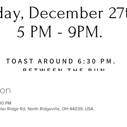
ion
:00 PM
nter Ridge Rd, North Ridgeville, OH 44039, USA