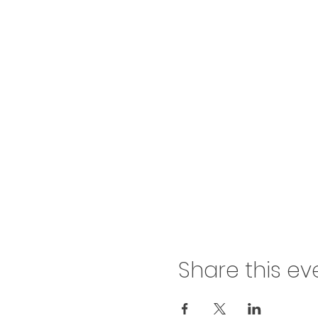
Share this ev