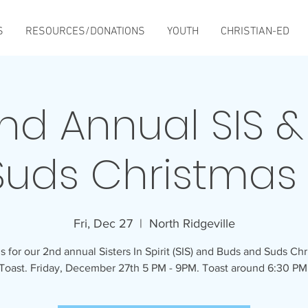
S
RESOURCES/DONATIONS
YOUTH
CHRISTIAN-ED
nd Annual SIS &
Suds Christmas 
Fri, Dec 27
  |  
North Ridgeville
s for our 2nd annual Sisters In Spirit (SIS) and Buds and Suds Ch
Toast. Friday, December 27th 5 PM - 9PM. Toast around 6:30 PM