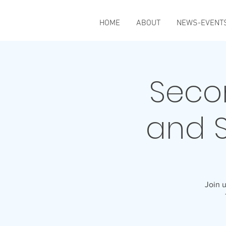
HOME
ABOUT
NEWS-EVENT
Seco
and 
Join u