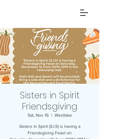
Sisters in Spirit
Friendsgiving
Sat, Nov 16
  |  
Westlake
Sisters in Spirit (S.I.S) is having a
Friendsgiving Feast on