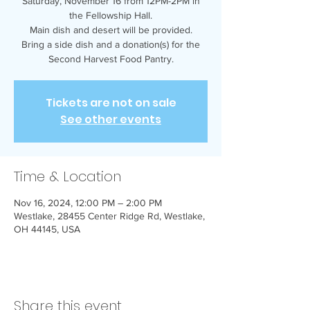
Saturday, November 16 from 12PM-2PM in
the Fellowship Hall.
Main dish and desert will be provided.
Bring a side dish and a donation(s) for the
Second Harvest Food Pantry.
Tickets are not on sale
See other events
Time & Location
Nov 16, 2024, 12:00 PM – 2:00 PM
Westlake, 28455 Center Ridge Rd, Westlake,
OH 44145, USA
Share this event