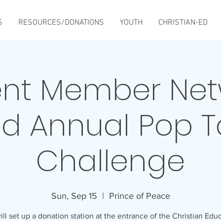
S
RESOURCES/DONATIONS
YOUTH
CHRISTIAN-ED
ent Member Net
d Annual Pop 
Challenge
Sun, Sep 15
  |  
Prince of Peace
ll set up a donation station at the entrance of the Christian Edu