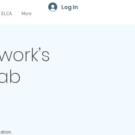
Log In
ELCA
More
work’s
Tab
cation