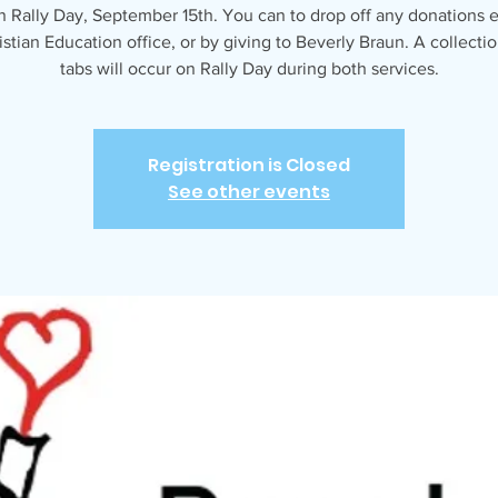
 Rally Day, September 15th. You can to drop off any donations ea
istian Education office, or by giving to Beverly Braun. A collectio
tabs will occur on Rally Day during both services.
Registration is Closed
See other events