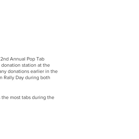
s 2nd Annual Pop Tab
donation station at the
ny donations earlier in the
on Rally Day during both
s the most tabs during the