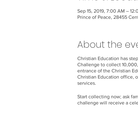
Sep 15, 2019, 7:00 AM – 12
Prince of Peace, 28455 Cen
About the ev
Christian Education has st
Challenge to collect 10,000
entrance of the Christian Ed
Christian Education office, o
services.
Start collecting now; ask fa
challenge will receive a cel