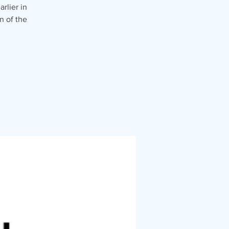
rlier in
n of the