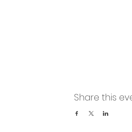
Share this ev