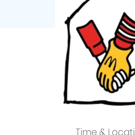
Time & Locat