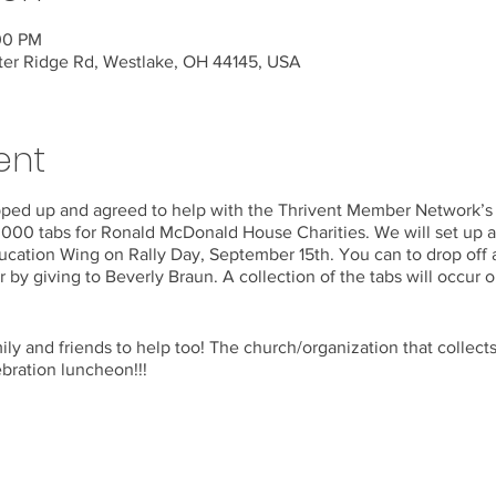
:00 PM
ter Ridge Rd, Westlake, OH 44145, USA
ent
epped up and agreed to help with the Thrivent Member Network’
,000 tabs for Ronald McDonald House Charities. We will set up a 
ucation Wing on Rally Day, September 15th. You can to drop off a
r by giving to Beverly Braun. A collection of the tabs will occur 
mily and friends to help too! The church/organization that collect
ebration luncheon!!!