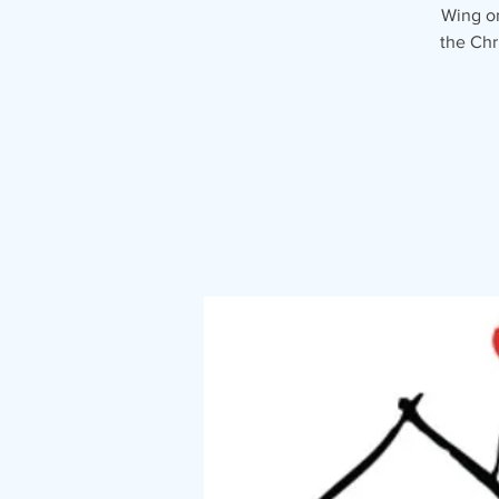
Wing on
the Chr