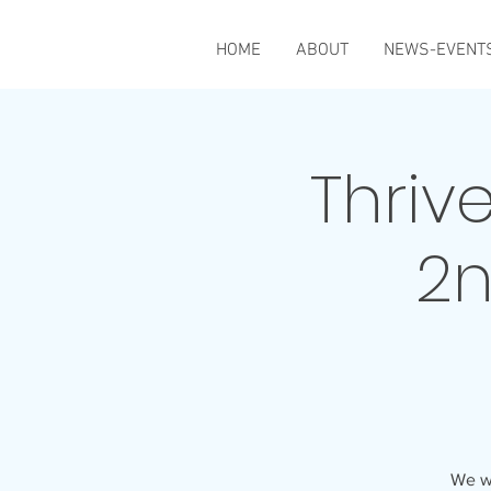
HOME
ABOUT
NEWS-EVENT
Thriv
2n
We wi