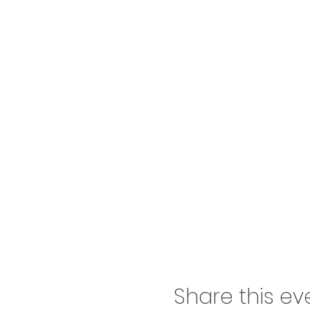
Share this ev