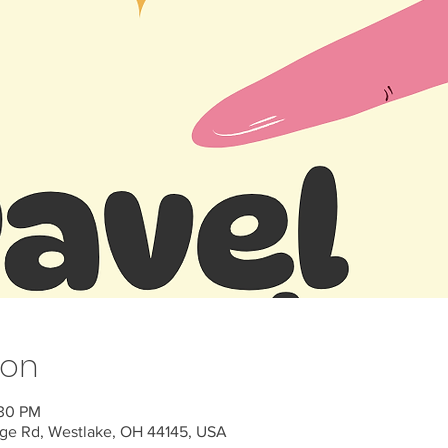
ion
:30 PM
ge Rd, Westlake, OH 44145, USA