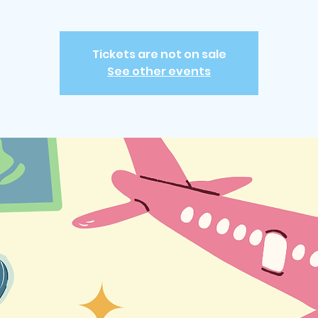
Tickets are not on sale
See other events