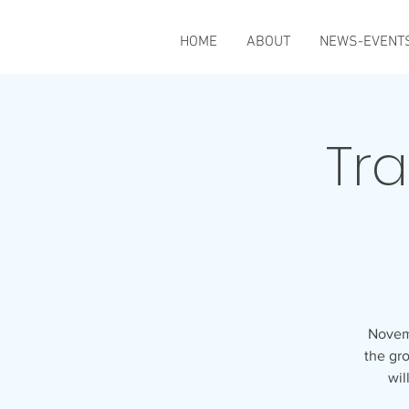
HOME
ABOUT
NEWS-EVENT
Tra
Novemb
the gro
wil