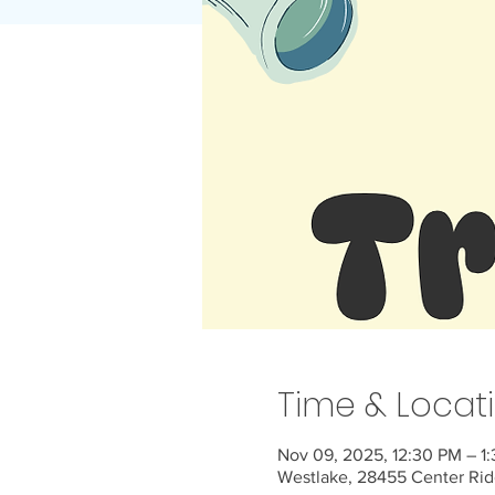
Time & Locat
Nov 09, 2025, 12:30 PM – 1
Westlake, 28455 Center Rid