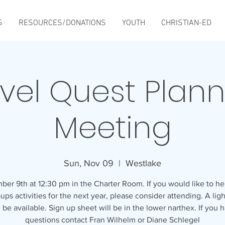
S
RESOURCES/DONATIONS
YOUTH
CHRISTIAN-ED
vel Quest Plan
Meeting
Sun, Nov 09
  |  
Westlake
er 9th at 12:30 pm in the Charter Room. If you would like to he
ups activities for the next year, please consider attending. A lig
l be available. Sign up sheet will be in the lower narthex. If you 
questions contact Fran Wilhelm or Diane Schlegel