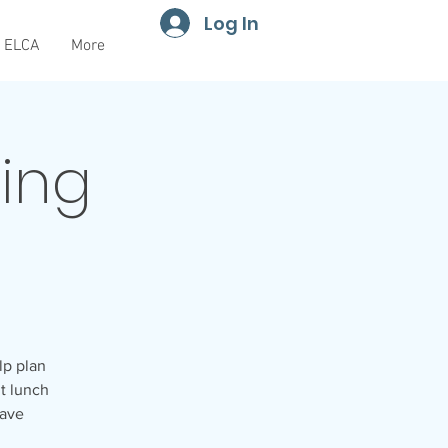
Log In
ELCA
More
ning
lp plan
ht lunch
have