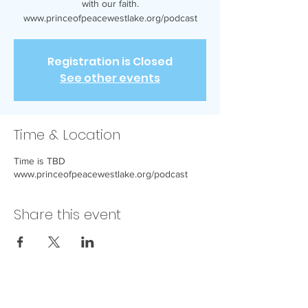
with our faith.
www.princeofpeacewestlake.org/podcast
Registration is Closed
See other events
Time & Location
Time is TBD
www.princeofpeacewestlake.org/podcast
Share this event