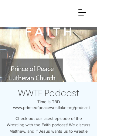
WWTF Podcast
Time is TBD
  |  
www.princeofpeacewestlake.org/podcast
Check out our latest episode of the
Wrestling with the Faith podcast! We discuss
Matthew, and if Jesus wants us to wrestle