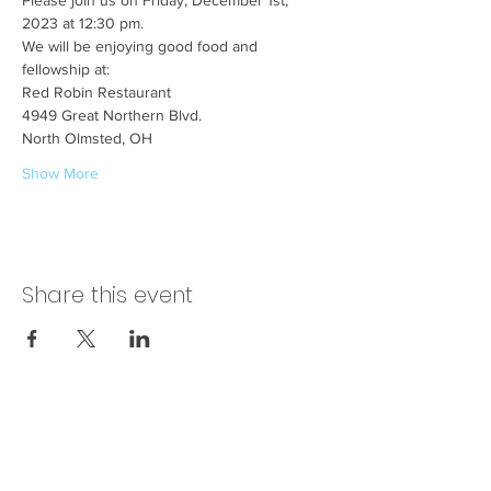
Please join us on Friday, December 1st, 
2023 at 12:30 pm.
We will be enjoying good food and 
fellowship at:
Red Robin Restaurant
4949 Great Northern Blvd.
North Olmsted, OH
Show More
Share this event