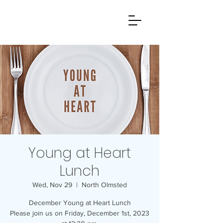
Young at Heart
Lunch
Wed, Nov 29
  |  
North Olmsted
December Young at Heart Lunch
Please join us on Friday, December 1st, 2023