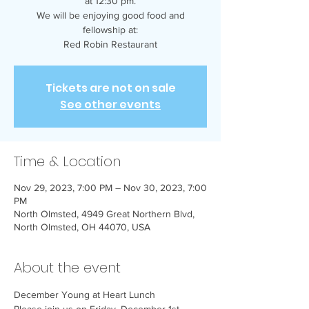
at 12:30 pm.
We will be enjoying good food and
fellowship at:
Red Robin Restaurant
Tickets are not on sale
See other events
Time & Location
Nov 29, 2023, 7:00 PM – Nov 30, 2023, 7:00
PM
North Olmsted, 4949 Great Northern Blvd,
North Olmsted, OH 44070, USA
About the event
December Young at Heart Lunch